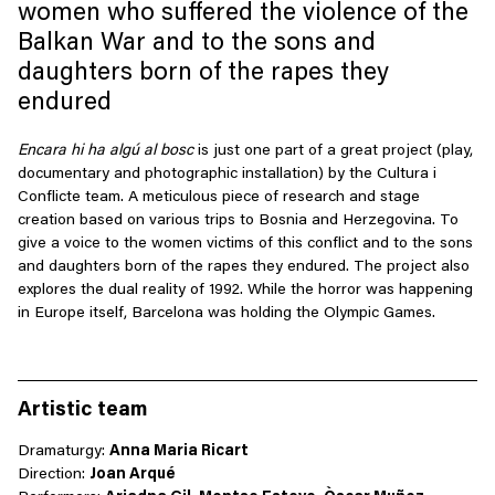
women who suffered the violence of the
Balkan War and to the sons and
daughters born of the rapes they
endured
Encara
hi ha
algú
al bosc
is just one part of a great project (play,
documentary and photographic installation) by the
Cultura
i
Conflicte
team. A meticulous piece of research and stage
creation based on various trips to Bosnia and Herzegovina. To
give a voice to the women victims of this conflict and to the sons
and daughters born of the rapes they endured. The project
also
explores the dual reality of 1992. While the horror was happening
in Europe itself, Barcelona was holding the Olympic Games.
Artistic team
Dramaturgy:
Anna M
aria Ricart
Direction:
Joan Arqué