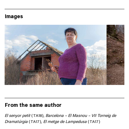
Images
From the same author
El
senyor
petit
(
TA18),
Barcelona
–
El Masnou – VII
Torneig
de
Dramatúrgia
(TA17),
El
metge
de Lampedusa
(TA17)