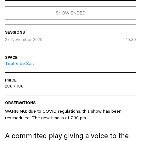
SHOW ENDED
SESSIONS
27 November 2020
19:30
SPACE
Teatre de Salt
PRICE
28€ / 18€
OBSERVATIONS
WARNING: due to COVID regulations, this show has been
rescheduled. The new time is at 7.30 pm.
A committed play giving a voice to the