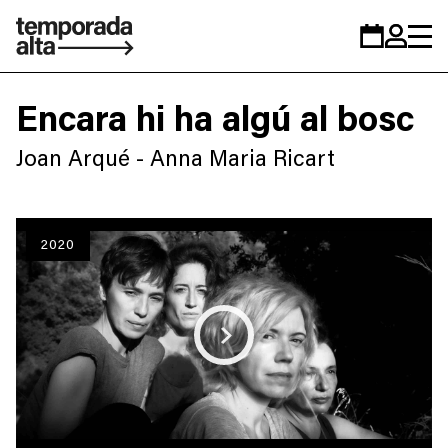
Temporada
Calendar
Zona
Alta
personal
Encara hi ha algú al bosc
Joan Arqué - Anna Maria Ricart
2020
Play