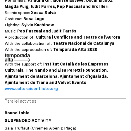
Performers:
Ariadna Gil, Montse Esteve, Òscar Muñoz,
Magda Puig, Judit Farrés, Pep Pascual and Erol Ileri
Scenic space
:
Xesca Salvà
Costume
:
Rosa Lugo
Lighting
:
Sylvia Kuchinow
Music
:
Pep Pascual and Judit Farrés
A production of:
Cultura i Conflicte and Teatre de l’Aurora
With the collaboration of:
Teatre Nacional de Catalunya
With the coproduction of:
Temporada Alta 2020
With the support of:
Institut Català de les Empreses
Culturals, The Nando and Elsa Peretti Foundation,
Ajuntament de Barcelona, Ajuntament d’Igualada,
Ajuntament de Tiana and Velvet Events
www.culturaiconflicte.org
Parallel activities
Round table
SUSPENDED ACTIVITY
Sala Truffaut (Cinemes Albèniz Plaça)