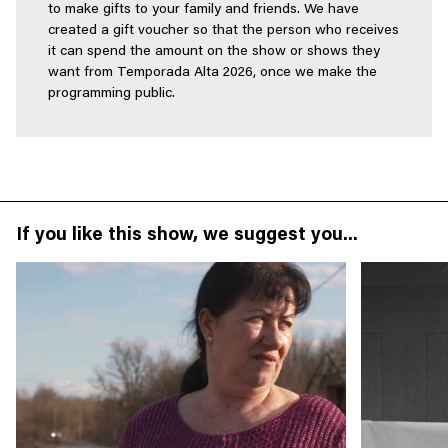
to make gifts to your family and friends. We have
created a gift voucher so that the person who receives
it can spend the amount on the show or shows they
want from Temporada Alta 2026, once we make the
programming public.
If you like this show, we suggest you...