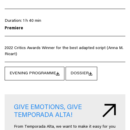
Duration: 1 h 40 min
Premiere
2022 Critics Awards Winner for the best adapted script (Anna M.
Ricart)
EVENING PROGRAMME
DOSSIER
GIVE EMOTIONS, GIVE
TEMPORADA ALTA!
From Temporada Alta, we want to make it easy for you