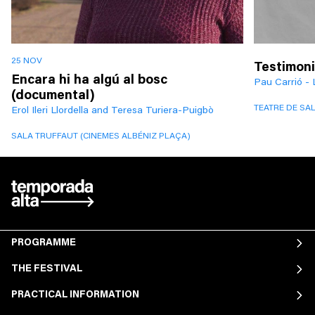
25 NOV
Testimoni
Encara hi ha algú al bosc
Pau Carrió - 
(documental)
TEATRE DE SA
Erol Ileri Llordella and Teresa Turiera-Puigbò
SALA TRUFFAUT (CINEMES ALBÉNIZ PLAÇA)
PROGRAMME
THE FESTIVAL
PRACTICAL INFORMATION