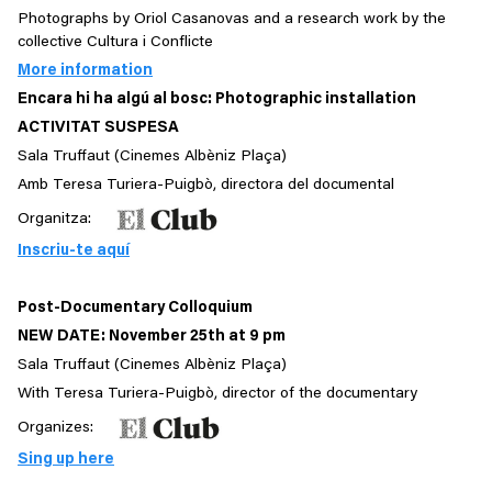
Photographs by Oriol Casanovas and a research work by the
collective Cultura i Conflicte
More information
Encara hi ha algú al bosc: Photographic installation
ACTIVITAT SUSPESA
Sala Truffaut (Cinemes Albèniz Plaça)
Amb Teresa Turiera-Puigbò, directora del documental
Organitza:
Inscriu-te aquí
Post-Documentary Colloquium
NEW DATE: November 25th at 9 pm
Sala Truffaut (Cinemes Albèniz Plaça)
With Teresa Turiera-Puigbò, director of the documentary
Organizes:
Sing up here