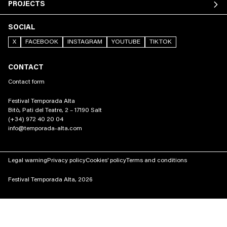
PROJECTS
SOCIAL
X
FACEBOOK
INSTAGRAM
YOUTUBE
TIKTOK
CONTACT
Contact form
Festival Temporada Alta
Bitò, Pati del Teatre, 2 – 17190 Salt
(+34) 972 40 20 04
info@temporada-alta.com
Legal warning
Privacy policy
Cookies’ policy
Terms and conditions
Festival Temporada Alta, 2026