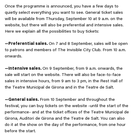
Once the programme is announced, you have a few days to
quietly select everything you want to see. General ticket sales
will be available from Thursday, September 10 at 9 a.m. on the
website, but there will also be preferential and intensive sales.
Here we explain all the possibilities to buy tickets:
—Preferential sales.
On 7 and 8 September, sales will be open
to patrons and members of The Invisible City Club. From 10 a.m.
onwards.
—Intensive sales.
On 9 September, from 9 a.m. onwards, the
sale will start on the website. There will also be face-to-face
sales in intensive hours, from 9 am to 3 pm, in the Rest Hall of
the Teatre Municipal de Girona and in the Teatre de Salt.
—General sales.
From 10 September and throughout the
festival, you can buy tickets on the website -until the start of the
performance- and at the ticket offices of the Teatre Municipal de
Girona, Auditori de Girona and the Teatre de Salt. You can also
do it at the show on the day of the performance, from one hour
before the start.