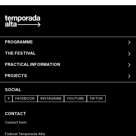
PROGRAMME
THE FESTIVAL
PRACTICAL INFORMATION
PROJECTS
SOCIAL
X
FACEBOOK
INSTAGRAM
YOUTUBE
TIKTOK
CONTACT
Contact form
Festival Temporada Alta