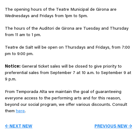
The opening hours of the Teatre Municipal de Girona are
Wednesdays and Fridays from 1pm to 5pm.
The hours of the Auditori de Girona are Tuesday and Thursday
from 11 am to 1 pm.
Teatre de Salt will be open on Thursdays and Fridays, from 7:00
pm to 9:00 pm.
Notice:
General ticket sales will be closed to give priority to
preferential sales from September 7 at 10 a.m. to September 9 at
9 p.m.
From Temporada Alta we maintain the goal of guaranteeing
everyone access to the performing arts and for this reason,
beyond our social program, we offer various discounts. Consult
them
here
.
← NEXT NEW
PREVIOUS NEW →