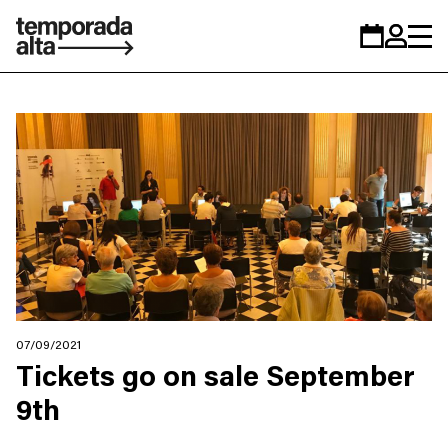
Temporada
Calendar
Zona
Alta
personal
07/09/2021
Tickets go on sale September
9th