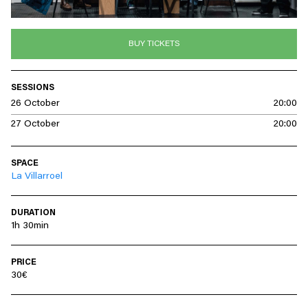
BUY TICKETS
SESSIONS
26 October
20:00
27 October
20:00
SPACE
La Villarroel
DURATION
1h 30min
PRICE
30€