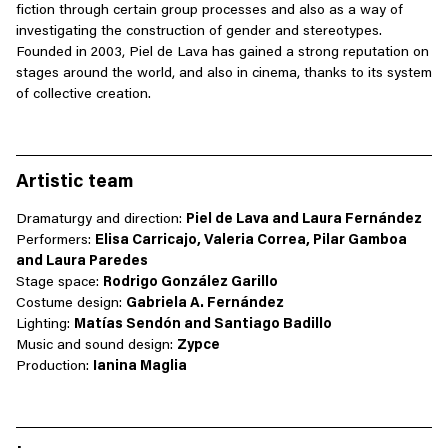
fiction through certain group processes and also as a way of
investigating the construction of gender and stereotypes.
Founded in 2003, Piel de Lava has gained a strong reputation on
stages around the world, and also in cinema, thanks to its system
of collective creation.
Artistic team
Dramaturgy and direction:
Piel de Lava and Laura Fernández
Performers:
Elisa Carricajo, Valeria Correa, Pilar Gamboa
and Laura Paredes
Stage space:
Rodrigo González Garillo
Costume design:
Gabriela A. Fernández
Lighting:
Matías Sendón and Santiago Badillo
Music and sound design:
Zypce
Production:
Ianina Maglia