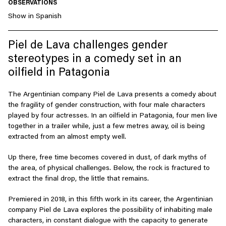
OBSERVATIONS
Show in Spanish
Piel de Lava challenges gender
stereotypes in a comedy set in an
oilfield in Patagonia
The Argentinian company Piel de Lava presents a comedy about
the fragility of gender construction, with four male characters
played by four actresses. In an oilfield in Patagonia, four men live
together in a trailer while, just a few metres away, oil is being
extracted from an almost empty well.
Up there, free time becomes covered in dust, of dark myths of
the area, of physical challenges. Below, the rock is fractured to
extract the final drop, the little that remains.
Premiered in 2018, in this fifth work in its career, the Argentinian
company Piel de Lava explores the possibility of inhabiting male
characters, in constant dialogue with the capacity to generate