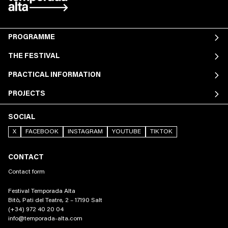
PROGRAMME
THE FESTIVAL
PRACTICAL INFORMATION
PROJECTS
SOCIAL
X
FACEBOOK
INSTAGRAM
YOUTUBE
TIKTOK
CONTACT
Contact form
Festival Temporada Alta
Bitò, Pati del Teatre, 2 – 17190 Salt
(+34) 972 40 20 04
info@temporada-alta.com