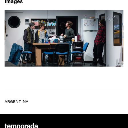
Images
ARGENTINA