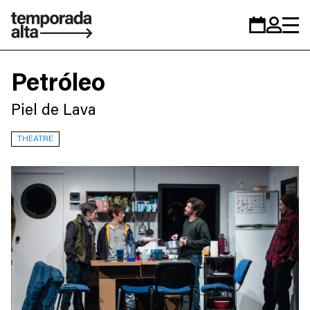
Temporada
Calendar
Zona
Alta
personal
Petróleo
Piel de Lava
THEATRE