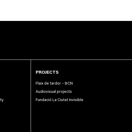
PROJECTS
Flaix de tardor – BCN
Audiovisual projects
ity
Fundació La Ciutat Invisible