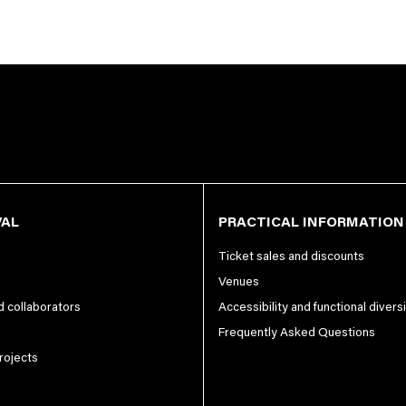
VAL
PRACTICAL INFORMATION
Ticket sales and discounts
Venues
nd collaborators
Accessibility and functional divers
Frequently Asked Questions
projects