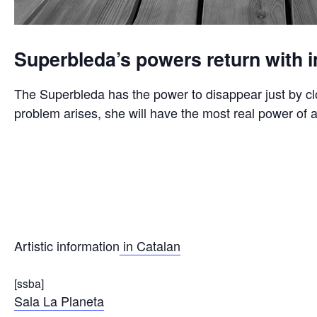
Superbleda’s powers return with i
The Superbleda has the power to disappear just by cl
problem arises, she will have the most real power of al
Artistic information
in Catalan
[ssba]
Sala La Planeta