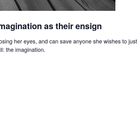
magination as their ensign
osing her eyes, and can save anyone she wishes to just 
l: the imagination.