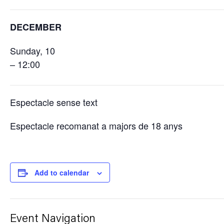
DECEMBER
Sunday, 10
– 12:00
Espectacle sense text
Espectacle recomanat a majors de 18 anys
Add to calendar
Event Navigation