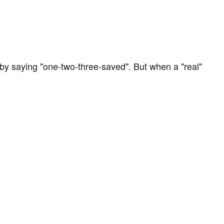
by saying "one-two-three-saved". But when a "real"