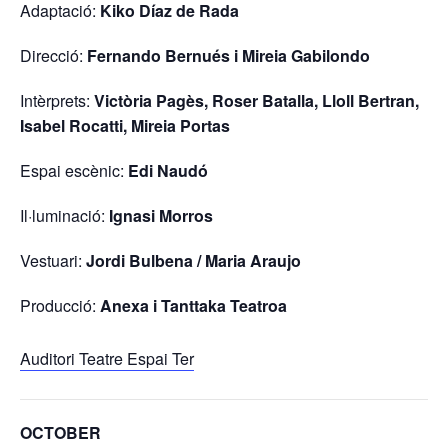
Adaptació:
Kiko Díaz de Rada
Direcció:
Fernando Bernués i Mireia Gabilondo
Intèrprets:
Victòria Pagès, Roser Batalla, Lloll Bertran,
Isabel Rocatti, Mireia Portas
Espai escènic:
Edi Naudó
Il·luminació:
Ignasi Morros
Vestuari:
Jordi Bulbena / Maria Araujo
Producció:
Anexa i Tanttaka Teatroa
Auditori Teatre Espai Ter
OCTOBER