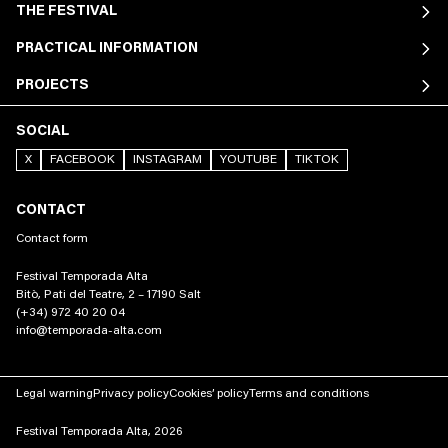
THE FESTIVAL
PRACTICAL INFORMATION
PROJECTS
SOCIAL
X
FACEBOOK
INSTAGRAM
YOUTUBE
TIKTOK
CONTACT
Contact form
Festival Temporada Alta
Bitò, Pati del Teatre, 2 – 17190 Salt
(+34) 972 40 20 04
info@temporada-alta.com
Legal warning
Privacy policy
Cookies’ policy
Terms and conditions
Festival Temporada Alta, 2026