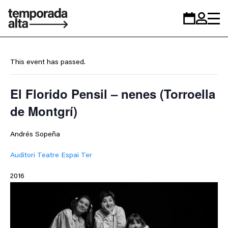
Temporada
Calendar
Zona
Alta
personal
This event has passed.
El Florido Pensil – nenes (Torroella
de Montgrí)
Andrés Sopeña
Auditori Teatre Espai Ter
2016