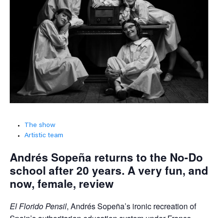
The show
Artistic team
Andrés Sopeña returns to the No-Do
school after 20 years. A very fun, and
now, female, review
El Florido Pensil
, Andrés Sopeña’s ironic recreation of