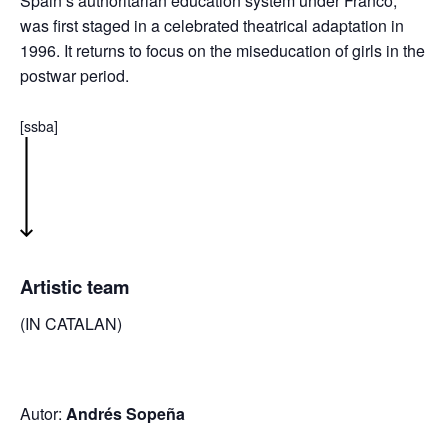
Spain’s authoritarian education system under Franco,
was first staged in a celebrated theatrical adaptation in
1996. It returns to focus on the miseducation of girls in the
postwar period.
[ssba]
Artistic team
(IN CATALAN)
Autor:
Andrés Sopeña