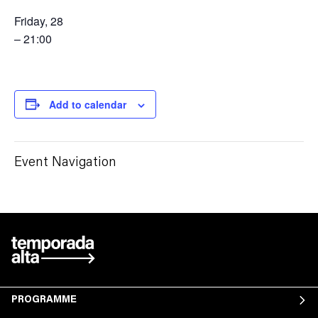
Friday, 28
– 21:00
Add to calendar
Event Navigation
PROGRAMME