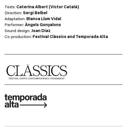
Texts:
Caterina Albert (Víctor Català)
Direction:
Sergi Belbel
Adaptation:
Blanca Llum Vidal
Performer:
Àngels Gonyalons
Sound design:
Joan Díaz
Co-production:
Festival Clàssics and Temporada Alta