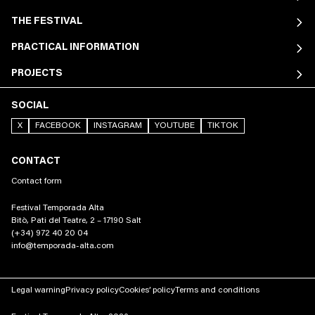
THE FESTIVAL
PRACTICAL INFORMATION
PROJECTS
SOCIAL
X
FACEBOOK
INSTAGRAM
YOUTUBE
TIKTOK
CONTACT
Contact form
Festival Temporada Alta
Bitò, Pati del Teatre, 2 – 17190 Salt
(+34) 972 40 20 04
info@temporada-alta.com
Legal warning
Privacy policy
Cookies’ policy
Terms and conditions