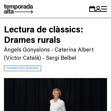
Temporada
Calendar
Zona
Alta
personal
Lectura de clàssics:
Drames rurals
Àngels Gonyalons - Caterina Albert
(Víctor Català) - Sergi Belbel
DRAMATISED READING