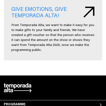
GIVE EMOTIONS, GIVE
TEMPORADA ALTA!
From Temporada Alta, we want to make it easy for you
to make gifts to your family and friends. We have
created a gift voucher so that the person who receives
it can spend the amount on the show or shows they
want from Temporada Alta 2026, once we make the
programming public.
PROGRAMME