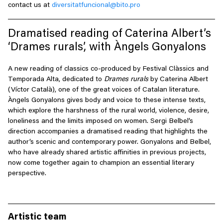
contact us at
diversitatfuncional@bito.pro
Dramatised reading of Caterina Albert’s
‘Drames rurals’, with Àngels Gonyalons
A new reading of classics co-produced by Festival Clàssics and
Temporada Alta, dedicated to
Drames rurals
by Caterina Albert
(Víctor Català), one of the great voices of Catalan literature.
Àngels Gonyalons gives body and voice to these intense texts,
which explore the harshness of the rural world, violence, desire,
loneliness and the limits imposed on women. Sergi Belbel’s
direction accompanies a dramatised reading that highlights the
author’s scenic and contemporary power. Gonyalons and Belbel,
who have already shared artistic affinities in previous projects,
now come together again to champion an essential literary
perspective.
Artistic team