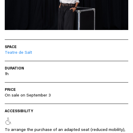
SPACE
Teatre de Salt
DURATION
1h
PRICE
On sale on September 3
ACCESSIBILITY
To arrange the purchase of an adapted seat (reduced mobility),